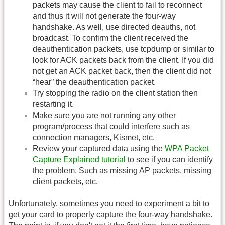
packets may cause the client to fail to reconnect
and thus it will not generate the four-way
handshake. As well, use directed deauths, not
broadcast. To confirm the client received the
deauthentication packets, use tcpdump or similar to
look for ACK packets back from the client. If you did
not get an ACK packet back, then the client did not
“hear” the deauthentication packet.
Try stopping the radio on the client station then
restarting it.
Make sure you are not running any other
program/process that could interfere such as
connection managers, Kismet, etc.
Review your captured data using the
WPA Packet
Capture Explained tutorial
to see if you can identify
the problem. Such as missing AP packets, missing
client packets, etc.
Unfortunately, sometimes you need to experiment a bit to
get your card to properly capture the four-way handshake.