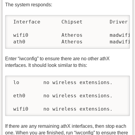
The system responds:
 Interface       Chipset         Driver

 wifi0           Atheros         madwifi-n
 ath0            Atheros         madwifi-
Enter “iwconfig” to ensure there are no other athX
interfaces. It should look similar to this:
 lo        no wireless extensions.

 eth0      no wireless extensions.

 wifi0     no wireless extensions.
If there are any remaining athX interfaces, then stop each
one. When you are finished, run “iwconfig” to ensure there