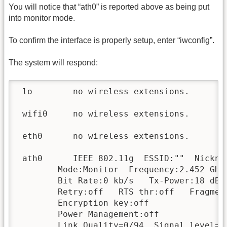
You will notice that “ath0” is reported above as being put
into monitor mode.
To confirm the interface is properly setup, enter “iwconfig”.
The system will respond:
 lo        no wireless extensions.

 wifi0     no wireless extensions.

 eth0      no wireless extensions.

 ath0      IEEE 802.11g  ESSID:""  Nicknam
        Mode:Monitor  Frequency:2.452 GHz
        Bit Rate:0 kb/s   Tx-Power:18 dBm 
        Retry:off   RTS thr:off   Fragment
        Encryption key:off

        Power Management:off

        Link Quality=0/94  Signal level=-9