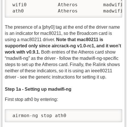
 wifi0           Atheros         madwifi-n
 ath0            Atheros         madwifi-
The presence of a [phy0] tag at the end of the driver name
is an indicator for mac80211, so the Broadcom card is
using a mac80211 driver.
Note that mac80211 is
supported only since aircrack-ng v1.0-rc1, and it won't
work with v0.9.1.
Both entries of the Atheros card show
“madwifi-ng” as the driver - follow the madwifi-ng-specific
steps to set up the Atheros card. Finally, the Ralink shows
neither of these indicators, so it is using an ieee80211
driver - see the generic instructions for setting it up.
Step 1a - Setting up madwifi-ng
First stop ath0 by entering:
 airmon-ng stop ath0   