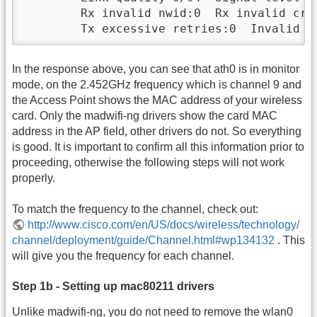
        Rx invalid nwid:0  Rx invalid cryp
        Tx excessive retries:0  Invalid m
In the response above, you can see that ath0 is in monitor
mode, on the 2.452GHz frequency which is channel 9 and
the Access Point shows the MAC address of your wireless
card. Only the madwifi-ng drivers show the card MAC
address in the AP field, other drivers do not. So everything
is good. It is important to confirm all this information prior to
proceeding, otherwise the following steps will not work
properly.
To match the frequency to the channel, check out:
http://www.cisco.com/en/US/docs/wireless/technology/
channel/deployment/guide/Channel.html#wp134132
. This
will give you the frequency for each channel.
Step 1b - Setting up mac80211 drivers
Unlike madwifi-ng, you do not need to remove the wlan0