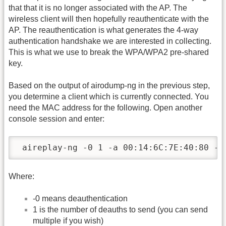
that that it is no longer associated with the AP. The
wireless client will then hopefully reauthenticate with the
AP. The reauthentication is what generates the 4-way
authentication handshake we are interested in collecting.
This is what we use to break the WPA/WPA2 pre-shared
key.
Based on the output of airodump-ng in the previous step,
you determine a client which is currently connected. You
need the MAC address for the following. Open another
console session and enter:
 aireplay-ng -0 1 -a 00:14:6C:7E:40:80 -c
Where:
-0 means deauthentication
1 is the number of deauths to send (you can send
multiple if you wish)