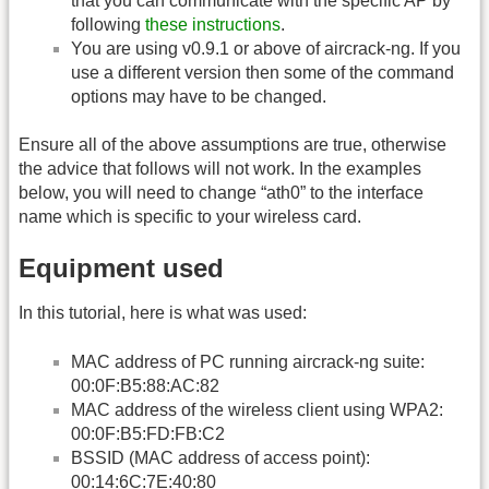
that you can communicate with the specific AP by
following
these instructions
.
You are using v0.9.1 or above of aircrack-ng. If you
use a different version then some of the command
options may have to be changed.
Ensure all of the above assumptions are true, otherwise
the advice that follows will not work. In the examples
below, you will need to change “ath0” to the interface
name which is specific to your wireless card.
Equipment used
In this tutorial, here is what was used:
MAC address of PC running aircrack-ng suite:
00:0F:B5:88:AC:82
MAC address of the wireless client using WPA2:
00:0F:B5:FD:FB:C2
BSSID (MAC address of access point):
00:14:6C:7E:40:80