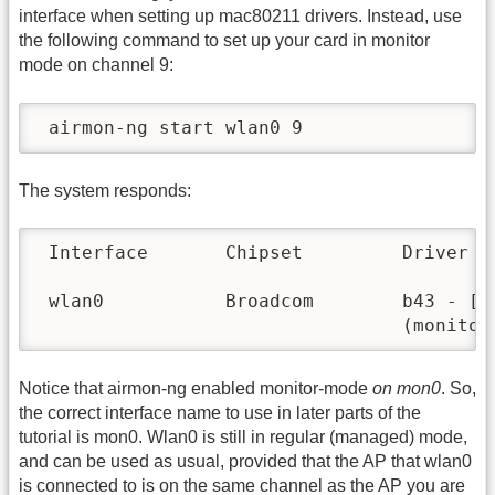
interface when setting up mac80211 drivers. Instead, use
the following command to set up your card in monitor
mode on channel 9:
 airmon-ng start wlan0 9
The system responds:
 Interface       Chipset         Driver

 wlan0           Broadcom        b43 - [ph
                                 (monitor
Notice that airmon-ng enabled monitor-mode
on mon0
. So,
the correct interface name to use in later parts of the
tutorial is mon0. Wlan0 is still in regular (managed) mode,
and can be used as usual, provided that the AP that wlan0
is connected to is on the same channel as the AP you are