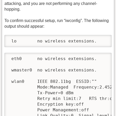
attacking, and you are not performing any channel-
hopping.
To confirm successful setup, run “iwconfig”. The following
output should appear:
 lo        no wireless extensions.
 eth0      no wireless extensions.

 wmaster0  no wireless extensions.

 wlan0     IEEE 802.11bg  ESSID:""

           Mode:Managed  Frequency:2.452 
           Tx-Power=0 dBm

           Retry min limit:7   RTS thr:off
           Encryption key:off

           Power Management:off

           Link Quality:0  Signal level:0 