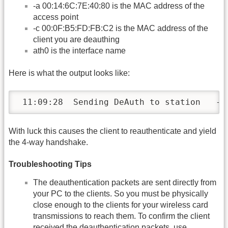
-a 00:14:6C:7E:40:80 is the MAC address of the
access point
-c 00:0F:B5:FD:FB:C2 is the MAC address of the
client you are deauthing
ath0 is the interface name
Here is what the output looks like:
 11:09:28  Sending DeAuth to station   --
With luck this causes the client to reauthenticate and yield
the 4-way handshake.
Troubleshooting Tips
The deauthentication packets are sent directly from
your PC to the clients. So you must be physically
close enough to the clients for your wireless card
transmissions to reach them. To confirm the client
received the deauthentication packets, use