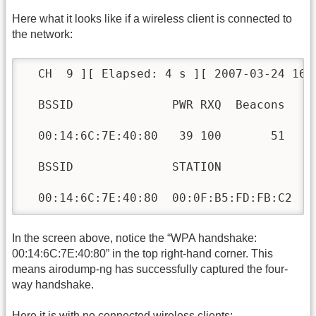
Here what it looks like if a wireless client is connected to
the network:
  CH  9 ][ Elapsed: 4 s ][ 2007-03-24 16:
  BSSID              PWR RXQ  Beacons    
  00:14:6C:7E:40:80   39 100       51    
  BSSID              STATION            P
  00:14:6C:7E:40:80  00:0F:B5:FD:FB:C2   
In the screen above, notice the “WPA handshake:
00:14:6C:7E:40:80” in the top right-hand corner. This
means airodump-ng has successfully captured the four-
way handshake.
Here it is with no connected wireless clients: