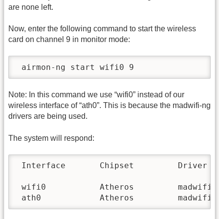
are none left.
Now, enter the following command to start the wireless
card on channel 9 in monitor mode:
 airmon-ng start wifi0 9
Note: In this command we use “wifi0” instead of our
wireless interface of “ath0”. This is because the madwifi-ng
drivers are being used.
The system will respond:
 Interface       Chipset         Driver

 wifi0           Atheros         madwifi-n
 ath0            Atheros         madwifi-