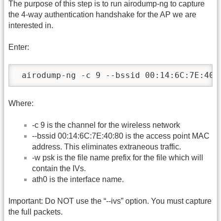
The purpose of this step is to run airodump-ng to capture
the 4-way authentication handshake for the AP we are
interested in.
Enter:
 airodump-ng -c 9 --bssid 00:14:6C:7E:40:
Where:
-c 9 is the channel for the wireless network
-
-bssid 00:14:6C:7E:40:80 is the access point MAC
address. This eliminates extraneous traffic.
-w psk is the file name prefix for the file which will
contain the IVs.
ath0 is the interface name.
Important: Do NOT use the “-
-ivs” option. You must capture
the full packets.