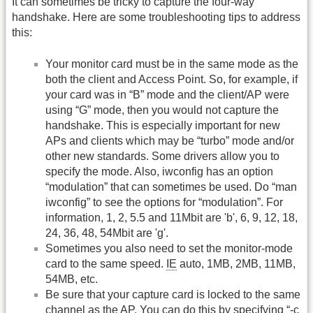
It can sometimes be tricky to capture the four-way
handshake. Here are some troubleshooting tips to address
this:
Your monitor card must be in the same mode as the
both the client and Access Point. So, for example, if
your card was in “B” mode and the client/AP were
using “G” mode, then you would not capture the
handshake. This is especially important for new
APs and clients which may be “turbo” mode and/or
other new standards. Some drivers allow you to
specify the mode. Also, iwconfig has an option
“modulation” that can sometimes be used. Do “man
iwconfig” to see the options for “modulation”. For
information, 1, 2, 5.5 and 11Mbit are 'b', 6, 9, 12, 18,
24, 36, 48, 54Mbit are 'g'.
Sometimes you also need to set the monitor-mode
card to the same speed.
IE
auto, 1MB, 2MB, 11MB,
54MB, etc.
Be sure that your capture card is locked to the same
channel as the AP. You can do this by specifying “-c