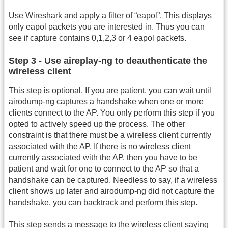
Use Wireshark and apply a filter of “eapol”. This displays
only eapol packets you are interested in. Thus you can
see if capture contains 0,1,2,3 or 4 eapol packets.
Step 3 - Use aireplay-ng to deauthenticate the
wireless client
This step is optional. If you are patient, you can wait until
airodump-ng captures a handshake when one or more
clients connect to the AP. You only perform this step if you
opted to actively speed up the process. The other
constraint is that there must be a wireless client currently
associated with the AP. If there is no wireless client
currently associated with the AP, then you have to be
patient and wait for one to connect to the AP so that a
handshake can be captured. Needless to say, if a wireless
client shows up later and airodump-ng did not capture the
handshake, you can backtrack and perform this step.
This step sends a message to the wireless client saying