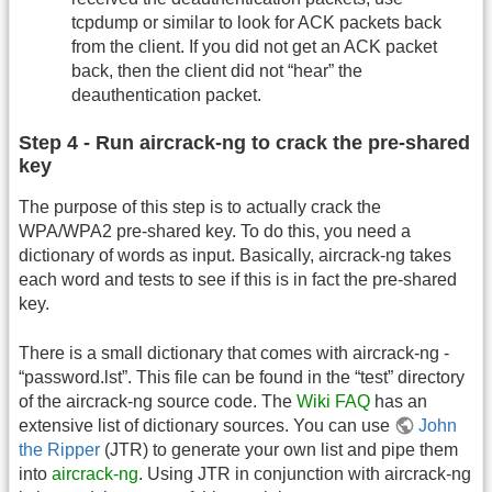
tcpdump or similar to look for ACK packets back
from the client. If you did not get an ACK packet
back, then the client did not “hear” the
deauthentication packet.
Step 4 - Run aircrack-ng to crack the pre-shared
key
The purpose of this step is to actually crack the
WPA/WPA2 pre-shared key. To do this, you need a
dictionary of words as input. Basically, aircrack-ng takes
each word and tests to see if this is in fact the pre-shared
key.
There is a small dictionary that comes with aircrack-ng -
“password.lst”. This file can be found in the “test” directory
of the aircrack-ng source code. The
Wiki FAQ
has an
extensive list of dictionary sources. You can use
John
the Ripper
(JTR) to generate your own list and pipe them
into
aircrack-ng
. Using JTR in conjunction with aircrack-ng