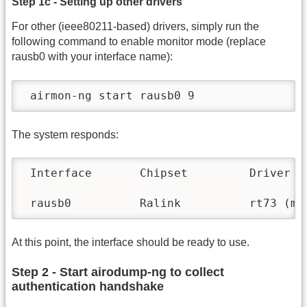
Step 1c - Setting up other drivers
For other (ieee80211-based) drivers, simply run the
following command to enable monitor mode (replace
rausb0 with your interface name):
 airmon-ng start rausb0 9
The system responds:
 Interface       Chipset         Driver

 rausb0          Ralink          rt73 (mo
At this point, the interface should be ready to use.
Step 2 - Start airodump-ng to collect
authentication handshake