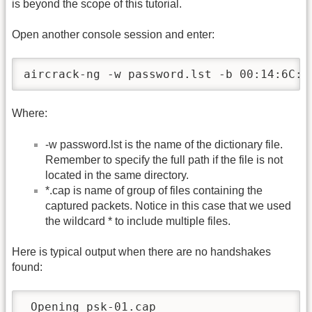
is beyond the scope of this tutorial.
Open another console session and enter:
aircrack-ng -w password.lst -b 00:14:6C:7
Where:
-w password.lst is the name of the dictionary file.
Remember to specify the full path if the file is not
located in the same directory.
*.cap is name of group of files containing the
captured packets. Notice in this case that we used
the wildcard * to include multiple files.
Here is typical output when there are no handshakes
found:
 Opening psk-01.cap
