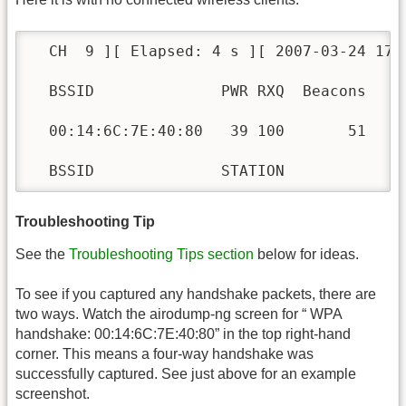
  CH  9 ][ Elapsed: 4 s ][ 2007-03-24 17:5
  BSSID              PWR RXQ  Beacons    
  00:14:6C:7E:40:80   39 100       51    
  BSSID              STATION            P
Troubleshooting Tip
See the
Troubleshooting Tips section
below for ideas.
To see if you captured any handshake packets, there are
two ways. Watch the airodump-ng screen for “ WPA
handshake: 00:14:6C:7E:40:80” in the top right-hand
corner. This means a four-way handshake was
successfully captured. See just above for an example
screenshot.