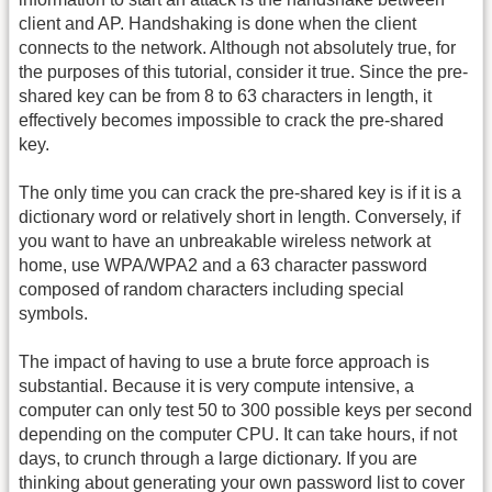
client and AP. Handshaking is done when the client
connects to the network. Although not absolutely true, for
the purposes of this tutorial, consider it true. Since the pre-
shared key can be from 8 to 63 characters in length, it
effectively becomes impossible to crack the pre-shared
key.
The only time you can crack the pre-shared key is if it is a
dictionary word or relatively short in length. Conversely, if
you want to have an unbreakable wireless network at
home, use WPA/WPA2 and a 63 character password
composed of random characters including special
symbols.
The impact of having to use a brute force approach is
substantial. Because it is very compute intensive, a
computer can only test 50 to 300 possible keys per second
depending on the computer CPU. It can take hours, if not
days, to crunch through a large dictionary. If you are
thinking about generating your own password list to cover