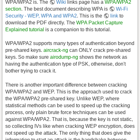
WPA/WPA2 is. The
Wiki
links page has a
WPA/WPA2
section
. The best document describing WPA is
Wi-Fi
Security - WEP, WPA and WPA2
. This is the
link
to
download the PDF directly. The
WPA Packet Capture
Explained tutorial
is a companion to this tutorial.
WPA/WPA2 supports many types of authentication beyond
pre-shared keys.
aircrack-ng
can ONLY crack pre-shared
keys. So make sure
airodump-ng
shows the network as
having the authentication type of PSK, otherwise, don't
bother trying to crack it.
There is another important difference between cracking
WPA/WPA2 and WEP. This is the approach used to crack
the WPA/WPA2 pre-shared key. Unlike WEP, where
statistical methods can be used to speed up the cracking
process, only plain brute force techniques can be used
against WPA/WPA2. That is, because the key is not static,
so collecting IVs like when cracking WEP encryption, does
not speed up the attack. The only thing that does give the
information to start an attack is the handshake between