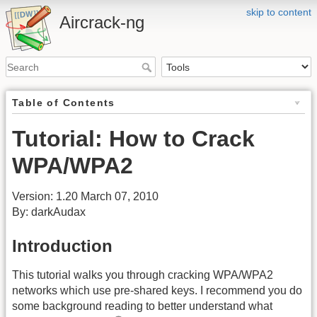
skip to content
Aircrack-ng
Table of Contents
Tutorial: How to Crack
WPA/WPA2
Version: 1.20 March 07, 2010
By: darkAudax
Introduction
This tutorial walks you through cracking WPA/WPA2
networks which use pre-shared keys. I recommend you do
some background reading to better understand what