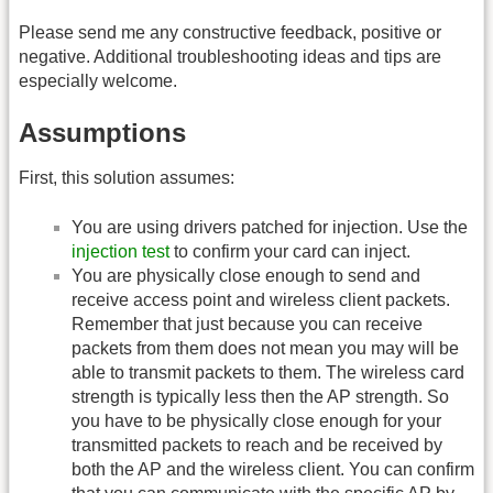
Please send me any constructive feedback, positive or
negative. Additional troubleshooting ideas and tips are
especially welcome.
Assumptions
First, this solution assumes:
You are using drivers patched for injection. Use the
injection test
to confirm your card can inject.
You are physically close enough to send and
receive access point and wireless client packets.
Remember that just because you can receive
packets from them does not mean you may will be
able to transmit packets to them. The wireless card
strength is typically less then the AP strength. So
you have to be physically close enough for your
transmitted packets to reach and be received by
both the AP and the wireless client. You can confirm