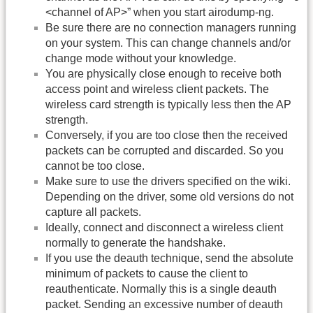
<channel of AP>” when you start airodump-ng.
Be sure there are no connection managers running
on your system. This can change channels and/or
change mode without your knowledge.
You are physically close enough to receive both
access point and wireless client packets. The
wireless card strength is typically less then the AP
strength.
Conversely, if you are too close then the received
packets can be corrupted and discarded. So you
cannot be too close.
Make sure to use the drivers specified on the wiki.
Depending on the driver, some old versions do not
capture all packets.
Ideally, connect and disconnect a wireless client
normally to generate the handshake.
If you use the deauth technique, send the absolute
minimum of packets to cause the client to
reauthenticate. Normally this is a single deauth
packet. Sending an excessive number of deauth