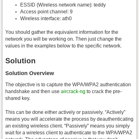
ESSID (Wireless network name): teddy
Access point channel: 9
Wireless interface: ath0
You should gather the equivalent information for the
network you will be working on. Then just change the
values in the examples below to the specific network.
Solution
Solution Overview
The objective is to capture the WPA/WPA2 authentication
handshake and then use
aircrack-ng
to crack the pre-
shared key.
This can be done either actively or passively. “Actively”
means you will accelerate the process by deauthenticating
an existing wireless client. “Passively” means you simply
wait for a wireless client to authenticate to the WPA/WPA2