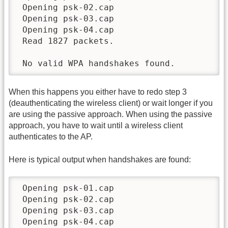
 Opening psk-02.cap

 Opening psk-03.cap

 Opening psk-04.cap

 Read 1827 packets.

 No valid WPA handshakes found.
When this happens you either have to redo step 3
(deauthenticating the wireless client) or wait longer if you
are using the passive approach. When using the passive
approach, you have to wait until a wireless client
authenticates to the AP.
Here is typical output when handshakes are found:
 Opening psk-01.cap

 Opening psk-02.cap

 Opening psk-03.cap

 Opening psk-04.cap
