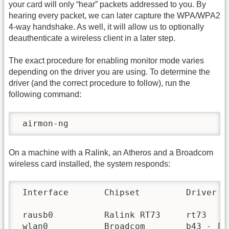
your card will only “hear” packets addressed to you. By
hearing every packet, we can later capture the WPA/WPA2
4-way handshake. As well, it will allow us to optionally
deauthenticate a wireless client in a later step.
The exact procedure for enabling monitor mode varies
depending on the driver you are using. To determine the
driver (and the correct procedure to follow), run the
following command:
 airmon-ng
On a machine with a Ralink, an Atheros and a Broadcom
wireless card installed, the system responds:
 Interface       Chipset         Driver

 rausb0          Ralink RT73     rt73

 wlan0           Broadcom        b43 - [ph