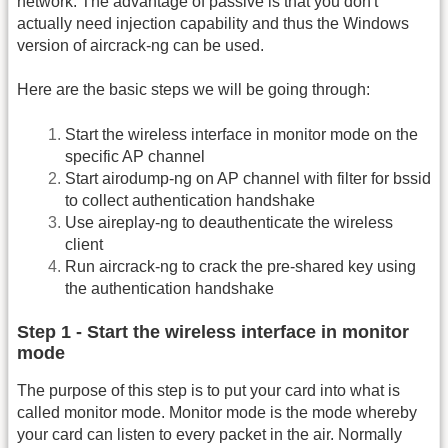
network. The advantage of passive is that you don't
actually need injection capability and thus the Windows
version of aircrack-ng can be used.
Here are the basic steps we will be going through:
Start the wireless interface in monitor mode on the
specific AP channel
Start airodump-ng on AP channel with filter for bssid
to collect authentication handshake
Use aireplay-ng to deauthenticate the wireless
client
Run aircrack-ng to crack the pre-shared key using
the authentication handshake
Step 1 - Start the wireless interface in monitor
mode
The purpose of this step is to put your card into what is
called monitor mode. Monitor mode is the mode whereby
your card can listen to every packet in the air. Normally