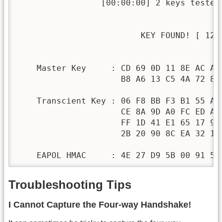
                 [00:00:00] 2 keys tested 
                         KEY FOUND! [ 1234
    Master Key     : CD 69 0D 11 8E AC AA 
                     B8 A6 13 C5 4A 72 82 
    Transcient Key : 06 F8 BB F3 B1 55 AE 
                     CE 8A 9D A0 FC ED A6 
                     FF 1D 41 E1 65 17 93 
                     2B 20 90 8C EA 32 15 
    EAPOL HMAC     : 4E 27 D9 5B 00 91 53
Troubleshooting Tips
I Cannot Capture the Four-way Handshake!