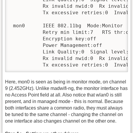
           Rx invalid nwid:0  Rx invalid c
           Tx excessive retries:0  Invalid
 mon0      IEEE 802.11bg  Mode:Monitor  F
           Retry min limit:7   RTS thr:off
           Encryption key:off

           Power Management:off

           Link Quality:0  Signal level:0 
           Rx invalid nwid:0  Rx invalid c
           Tx excessive retries:0  Invali
Here, mon0 is seen as being in monitor mode, on channel
9 (2.452GHz). Unlike madwifi-ng, the monitor interface has
no Access Point field at all. Also notice that wlan0 is still
present, and in managed mode - this is normal. Because
both interfaces share a common radio, they must always
be tuned to the same channel - changing the channel on
one interface also changes channel on the other one.