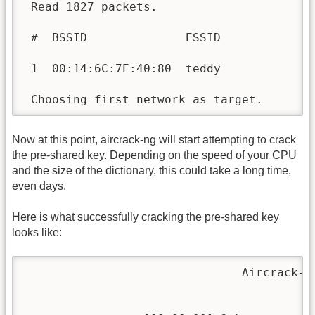
 Read 1827 packets.

 #  BSSID              ESSID              
 1  00:14:6C:7E:40:80  teddy              
 Choosing first network as target.
Now at this point, aircrack-ng will start attempting to crack
the pre-shared key. Depending on the speed of your CPU
and the size of the dictionary, this could take a long time,
even days.
Here is what successfully cracking the pre-shared key
looks like:
                               Aircrack-ng