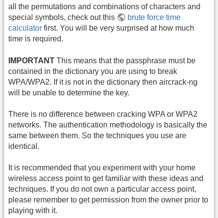
all the permutations and combinations of characters and
special symbols, check out this
brute force time
calculator
first. You will be very surprised at how much
time is required.
IMPORTANT
This means that the passphrase must be
contained in the dictionary you are using to break
WPA/WPA2. If it is not in the dictionary then aircrack-ng
will be unable to determine the key.
There is no difference between cracking WPA or WPA2
networks. The authentication methodology is basically the
same between them. So the techniques you use are
identical.
It is recommended that you experiment with your home
wireless access point to get familiar with these ideas and
techniques. If you do not own a particular access point,
please remember to get permission from the owner prior to
playing with it.