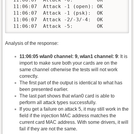
 11:06:07  Attack -1 (open): OK

 11:06:07  Attack -1 (psk):  OK

 11:06:07  Attack -2/-3/-4:  OK

 11:06:07  Attack -5:        OK
Analysis of the response:
11:06:05 wlan0 channel: 9, wlan1 channel: 9
: It is
import to make sure both your cards are on the
same channel otherwise the tests will not work
correctly.
The first part of the output is identical to what has
been presented earlier.
The last part shows that wlan0 card is able to
perform all attack types successfully.
If you get a failure on attack 5, it may still work in the
field if the injection MAC address matches the
current card MAC address. With some drivers, it will
fail if they are not the same.