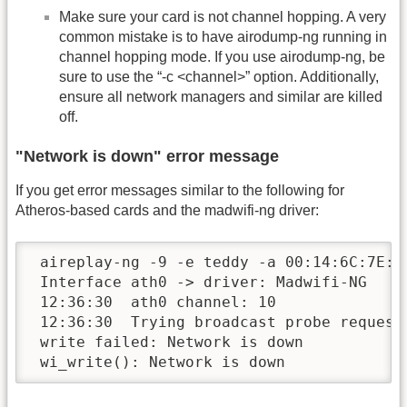
Make sure your card is not channel hopping. A very
common mistake is to have airodump-ng running in
channel hopping mode. If you use airodump-ng, be
sure to use the “-c <channel>” option. Additionally,
ensure all network managers and similar are killed
off.
"Network is down" error message
If you get error messages similar to the following for
Atheros-based cards and the madwifi-ng driver:
 aireplay-ng -9 -e teddy -a 00:14:6C:7E:40
 Interface ath0 -> driver: Madwifi-NG

 12:36:30  ath0 channel: 10

 12:36:30  Trying broadcast probe requests
 write failed: Network is down

 wi_write(): Network is down