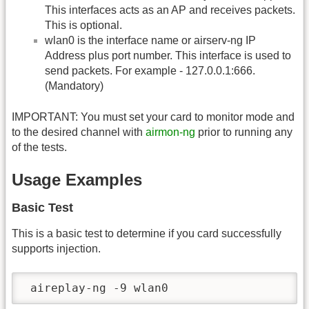
This interfaces acts as an AP and receives packets.
This is optional.
wlan0 is the interface name or airserv-ng IP
Address plus port number. This interface is used to
send packets. For example - 127.0.0.1:666.
(Mandatory)
IMPORTANT: You must set your card to monitor mode and
to the desired channel with
airmon-ng
prior to running any
of the tests.
Usage Examples
Basic Test
This is a basic test to determine if you card successfully
supports injection.
 aireplay-ng -9 wlan0