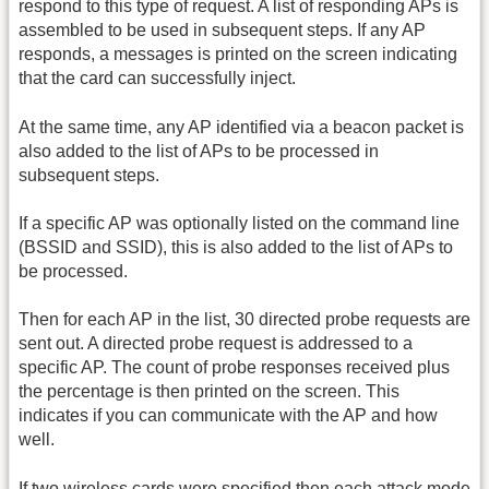
respond to this type of request. A list of responding APs is
assembled to be used in subsequent steps. If any AP
responds, a messages is printed on the screen indicating
that the card can successfully inject.
At the same time, any AP identified via a beacon packet is
also added to the list of APs to be processed in
subsequent steps.
If a specific AP was optionally listed on the command line
(BSSID and SSID), this is also added to the list of APs to
be processed.
Then for each AP in the list, 30 directed probe requests are
sent out. A directed probe request is addressed to a
specific AP. The count of probe responses received plus
the percentage is then printed on the screen. This
indicates if you can communicate with the AP and how
well.
If two wireless cards were specified then each attack mode