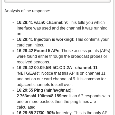
Analysis of the response:
16:29:41 wlan0 channel: 9
: This tells you which
interface was used and the channel it was running
on.
16:29:41 Injection is working!
: This confirms your
card can inject.
16:29:42 Found 5 APs
: These access points (APs)
were found either through the broadcast probes or
received beacons.
16:29:42 00:09:5B:5C:CD:2A - channel: 11 -
'NETGEAR'
: Notice that this AP is on channel 11
and not on our card channel of 9. It is common for
adjacent channels to spill over.
16:29:55 Ping (min/avg/max):
2.763ms/4.190ms/8.159ms
: It an AP responds with
one or more packets then the ping times are
calculated.
16:29:55 27/30: 90%
for teddy: This is the only AP