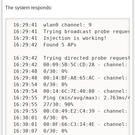
The system responds:
 16:29:41  wlan0 channel: 9

 16:29:41  Trying broadcast probe requests
 16:29:41  Injection is working!

 16:29:42  Found 5 APs

 16:29:42  Trying directed probe requests.
 16:29:42  00:09:5B:5C:CD:2A - channel: 11
 16:29:48  0/30: 0%

 16:29:48  00:14:BF:A8:65:AC - channel: 9 
 16:29:54  0/30: 0%

 16:29:54  00:14:6C:7E:40:80 - channel: 9 
 16:29:55  Ping (min/avg/max): 2.763ms/4.1
 16:29:55  27/30: 90%

 16:29:55  00:C0:49:E2:C4:39 - channel: 11
 16:30:01  0/30: 0%

 16:30:01  00:0F:66:C3:14:4E - channel: 9 
 16:30:07  0/30: 0%