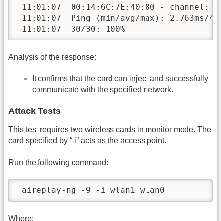
 11:01:07  00:14:6C:7E:40:80 - channel: 9 
 11:01:07  Ping (min/avg/max): 2.763ms/4.1
 11:01:07  30/30: 100%
Analysis of the response:
It confirms that the card can inject and successfully
communicate with the specified network.
Attack Tests
This test requires two wireless cards in monitor mode. The
card specified by “-i” acts as the access point.
Run the following command:
 aireplay-ng -9 -i wlan1 wlan0
Where: