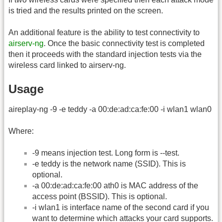
is tried and the results printed on the screen.
An additional feature is the ability to test connectivity to
airserv-ng
. Once the basic connectivity test is completed
then it proceeds with the standard injection tests via the
wireless card linked to airserv-ng.
Usage
aireplay-ng -9 -e teddy -a 00:de:ad:ca:fe:00 -i wlan1 wlan0
Where:
-9 means injection test. Long form is -
-test.
-e teddy is the network name (SSID). This is
optional.
-a 00:de:ad:ca:fe:00 ath0 is MAC address of the
access point (BSSID). This is optional.
-i wlan1 is interface name of the second card if you
want to determine which attacks your card supports.