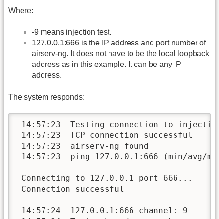
Where:
-9 means injection test.
127.0.0.1:666 is the IP address and port number of
airserv-ng. It does not have to be the local loopback
address as in this example. It can be any IP
address.
The system responds:
 14:57:23  Testing connection to injection
 14:57:23  TCP connection successful

 14:57:23  airserv-ng found

 14:57:23  ping 127.0.0.1:666 (min/avg/max
 Connecting to 127.0.0.1 port 666...

 Connection successful

 14:57:24  127.0.0.1:666 channel: 9
