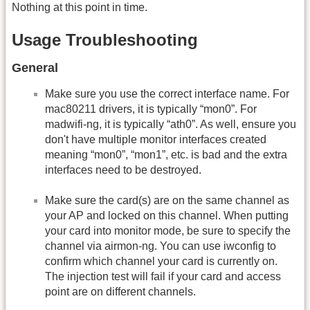
Nothing at this point in time.
Usage Troubleshooting
General
Make sure you use the correct interface name. For
mac80211 drivers, it is typically “mon0”. For
madwifi-ng, it is typically “ath0”. As well, ensure you
don't have multiple monitor interfaces created
meaning “mon0”, “mon1”, etc. is bad and the extra
interfaces need to be destroyed.
Make sure the card(s) are on the same channel as
your AP and locked on this channel. When putting
your card into monitor mode, be sure to specify the
channel via airmon-ng. You can use iwconfig to
confirm which channel your card is currently on.
The injection test will fail if your card and access
point are on different channels.