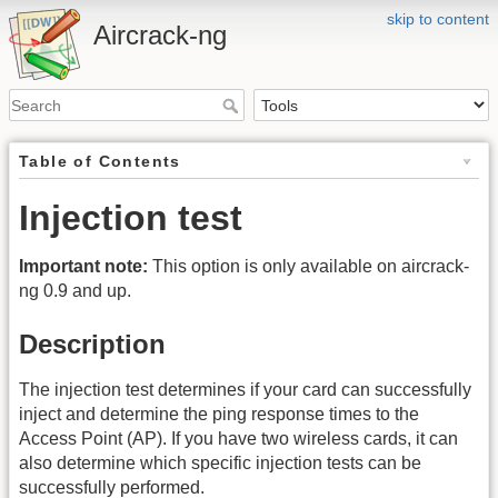
skip to content
Aircrack-ng
Table of Contents
Injection test
Important note:
This option is only available on aircrack-
ng 0.9 and up.
Description
The injection test determines if your card can successfully
inject and determine the ping response times to the
Access Point (AP). If you have two wireless cards, it can
also determine which specific injection tests can be
successfully performed.