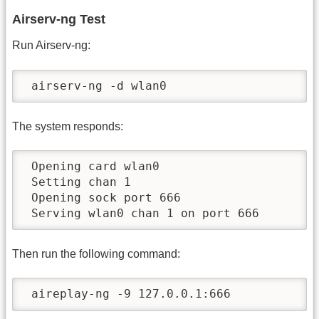
Airserv-ng Test
Run Airserv-ng:
 airserv-ng -d wlan0
The system responds:
 Opening card wlan0

 Setting chan 1

 Opening sock port 666

 Serving wlan0 chan 1 on port 666
Then run the following command:
 aireplay-ng -9 127.0.0.1:666