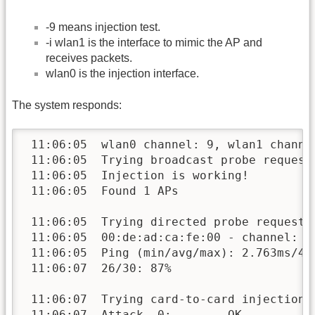
-9 means injection test.
-i wlan1 is the interface to mimic the AP and
receives packets.
wlan0 is the injection interface.
The system responds:
 11:06:05  wlan0 channel: 9, wlan1 channel
 11:06:05  Trying broadcast probe requests
 11:06:05  Injection is working!

 11:06:05  Found 1 APs

 11:06:05  Trying directed probe requests.
 11:06:05  00:de:ad:ca:fe:00 - channel: 9 
 11:06:05  Ping (min/avg/max): 2.763ms/4.1
 11:06:07  26/30: 87%

 11:06:07  Trying card-to-card injection..
 11:06:07  Attack -0:        OK
