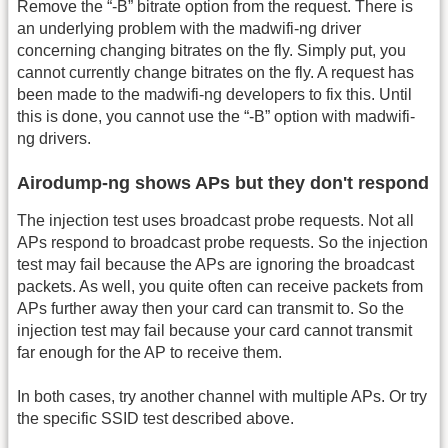
Remove the “-B” bitrate option from the request. There is
an underlying problem with the madwifi-ng driver
concerning changing bitrates on the fly. Simply put, you
cannot currently change bitrates on the fly. A request has
been made to the madwifi-ng developers to fix this. Until
this is done, you cannot use the “-B” option with madwifi-
ng drivers.
Airodump-ng shows APs but they don't respond
The injection test uses broadcast probe requests. Not all
APs respond to broadcast probe requests. So the injection
test may fail because the APs are ignoring the broadcast
packets. As well, you quite often can receive packets from
APs further away then your card can transmit to. So the
injection test may fail because your card cannot transmit
far enough for the AP to receive them.
In both cases, try another channel with multiple APs. Or try
the specific SSID test described above.