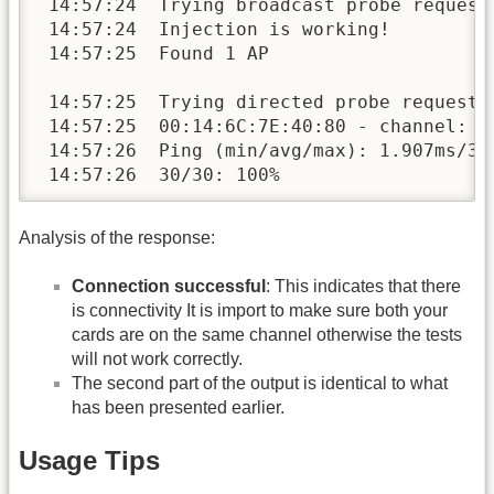
 14:57:24  Trying broadcast probe requests
 14:57:24  Injection is working!

 14:57:25  Found 1 AP 

 14:57:25  Trying directed probe requests.
 14:57:25  00:14:6C:7E:40:80 - channel: 9 
 14:57:26  Ping (min/avg/max): 1.907ms/38.
 14:57:26  30/30: 100%
Analysis of the response:
Connection successful
: This indicates that there
is connectivity It is import to make sure both your
cards are on the same channel otherwise the tests
will not work correctly.
The second part of the output is identical to what
has been presented earlier.
Usage Tips