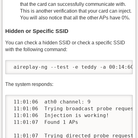
that the card can successfully communicate with.
This is another verification that your card can inject.
You will also notice that all the other APs have 0%.
Hidden or Specific SSID
You can check a hidden SSID or check a specific SSID
with the following command:
 aireplay-ng --test -e teddy -a 00:14:6C:
The system responds:
 11:01:06  ath0 channel: 9

 11:01:06  Trying broadcast probe requests
 11:01:06  Injection is working!

 11:01:07  Found 1 APs

 11:01:07  Trying directed probe requests.