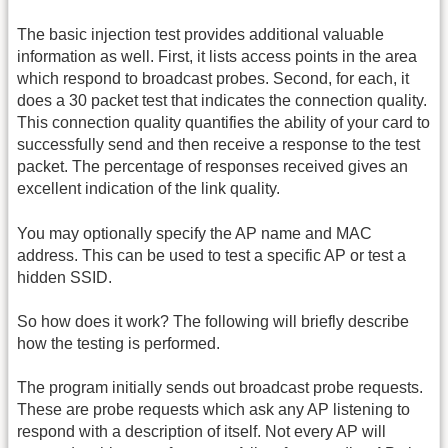
The basic injection test provides additional valuable
information as well. First, it lists access points in the area
which respond to broadcast probes. Second, for each, it
does a 30 packet test that indicates the connection quality.
This connection quality quantifies the ability of your card to
successfully send and then receive a response to the test
packet. The percentage of responses received gives an
excellent indication of the link quality.
You may optionally specify the AP name and MAC
address. This can be used to test a specific AP or test a
hidden SSID.
So how does it work? The following will briefly describe
how the testing is performed.
The program initially sends out broadcast probe requests.
These are probe requests which ask any AP listening to
respond with a description of itself. Not every AP will