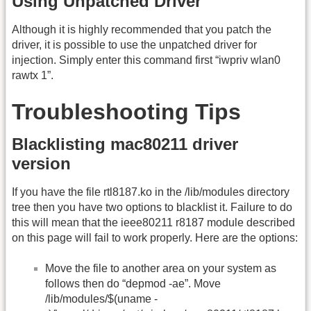
Using Unpatched Driver
Although it is highly recommended that you patch the
driver, it is possible to use the unpatched driver for
injection. Simply enter this command first “iwpriv wlan0
rawtx 1”.
Troubleshooting Tips
Blacklisting mac80211 driver
version
If you have the file rtl8187.ko in the /lib/modules directory
tree then you have two options to blacklist it. Failure to do
this will mean that the ieee80211 r8187 module described
on this page will fail to work properly. Here are the options:
Move the file to another area on your system as
follows then do “depmod -ae”. Move
/lib/modules/$(uname -