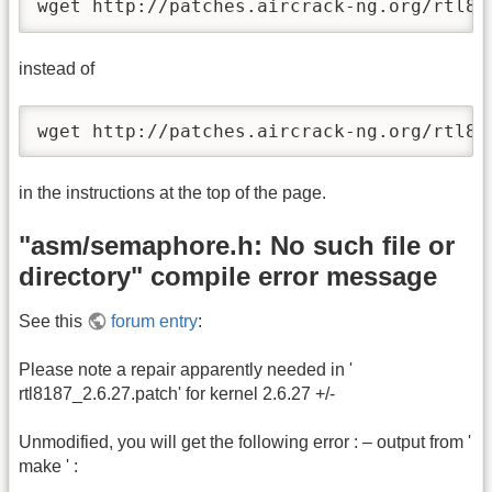
wget http://patches.aircrack-ng.org/rtl81
instead of
wget http://patches.aircrack-ng.org/rtl81
in the instructions at the top of the page.
"asm/semaphore.h: No such file or
directory" compile error message
See this
forum entry
:
Please note a repair apparently needed in '
rtl8187_2.6.27.patch' for kernel 2.6.27 +/-
Unmodified, you will get the following error : – output from '
make ' :