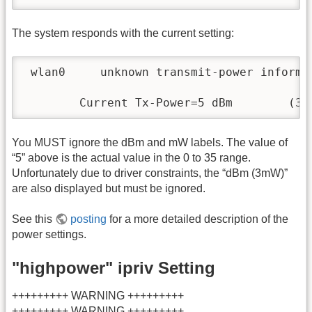
The system responds with the current setting:
 wlan0     unknown transmit-power informat
        Current Tx-Power=5 dBm        (3 
You MUST ignore the dBm and mW labels. The value of
“5” above is the actual value in the 0 to 35 range.
Unfortunately due to driver constraints, the “dBm (3mW)”
are also displayed but must be ignored.
See this
posting
for a more detailed description of the
power settings.
"highpower" ipriv Setting
+++++++++ WARNING +++++++++
+++++++++ WARNING +++++++++