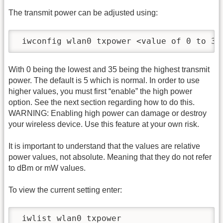
The transmit power can be adjusted using:
 iwconfig wlan0 txpower <value of 0 to 35
With 0 being the lowest and 35 being the highest transmit
power. The default is 5 which is normal. In order to use
higher values, you must first “enable” the high power
option. See the next section regarding how to do this.
WARNING: Enabling high power can damage or destroy
your wireless device. Use this feature at your own risk.
It is important to understand that the values are relative
power values, not absolute. Meaning that they do not refer
to dBm or mW values.
To view the current setting enter:
 iwlist wlan0 txpower