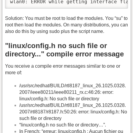
wlan0: ERROR while getting interface flag
Solution: You must be root to load the modules. You “su” to
root then load the modules. On many distributions, you can
also do this by using sudo plus the script name.
"linux/config.h no such file or
directory..." compile error message
You receive a compile error messages similar to one or
more of:
/usr/src/redhat/BUILD/rtl8187_linux_26.1025.0328.
2007/ieee80211/ieee80211_rx.c:46:26: error:
linux/config.h: No such file or directory
/usr/src/redhat/BUILD/rtl8187_linux_26.1025.0328.
2007/rtl8187/r8187.h:50:26: error: linux/config.h: No
such file or directory
“linux/config.h no such file or directory…”.
In French: “erreur: linux/config.h : Aucun fichier ou