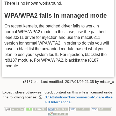
There is no known workaround.
WPA/WPA2 fails in managed mode
On recent kernels, the patched driver fails to work in
normal WPA/WPA2 mode. In this case, use the patched
ieee80211 driver for injection and use the mac80211
version for normal WPA/WPA2. In order to do this you will
have to blacklist the unwanted module based what you
plan to use your system for.
IE
For injection, blacklist the
rtl8187 module. For WPA/WPA2, blacklist the r8187
module.
r8187.txt
· Last modified:
2017/01/09 21:35
by
mister_x
Except where otherwise noted, content on this wiki is licensed under
the following license:
CC Attribution-Noncommercial-Share Alike
4.0 International