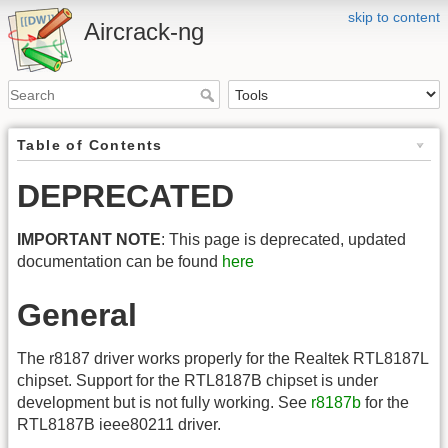
skip to content
Aircrack-ng
Table of Contents
DEPRECATED
IMPORTANT NOTE
: This page is deprecated, updated
documentation can be found
here
General
The r8187 driver works properly for the Realtek RTL8187L
chipset. Support for the RTL8187B chipset is under
development but is not fully working. See
r8187b
for the
RTL8187B ieee80211 driver.