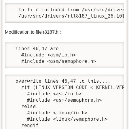
...In file included from /usr/src/drivers
   /usr/src/drivers/rtl8187_linux_26.1010
Modification to file r8187.h :
  lines 46,47 are :

    #include <asm/io.h>

    #include <asm/semaphore.h>
  overwrite lines 46,47 to this....

    #if (LINUX_VERSION_CODE < KERNEL_VERSI
      #include <asm/io.h>

      #include <asm/semaphore.h>

    #else

      #include <linux/io.h>

      #include <linux/semaphore.h>

    #endif