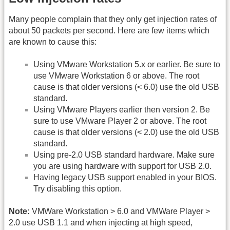
Many people complain that they only get injection rates of
about 50 packets per second. Here are few items which
are known to cause this:
Using VMware Workstation 5.x or earlier. Be sure to
use VMware Workstation 6 or above. The root
cause is that older versions (< 6.0) use the old USB
standard.
Using VMware Players earlier then version 2. Be
sure to use VMware Player 2 or above. The root
cause is that older versions (< 2.0) use the old USB
standard.
Using pre-2.0 USB standard hardware. Make sure
you are using hardware with support for USB 2.0.
Having legacy USB support enabled in your BIOS.
Try disabling this option.
Note:
VMWare Workstation > 6.0 and VMWare Player >
2.0 use USB 1.1 and when injecting at high speed,