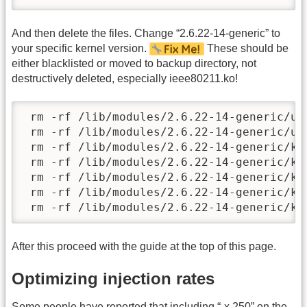
And then delete the files. Change “2.6.22-14-generic” to
your specific kernel version.
These should be
either blacklisted or moved to backup directory, not
destructively deleted, especially ieee80211.ko!
 rm -rf /lib/modules/2.6.22-14-generic/ub
 rm -rf /lib/modules/2.6.22-14-generic/ub
 rm -rf /lib/modules/2.6.22-14-generic/ke
 rm -rf /lib/modules/2.6.22-14-generic/ke
 rm -rf /lib/modules/2.6.22-14-generic/ke
 rm -rf /lib/modules/2.6.22-14-generic/ke
 rm -rf /lib/modules/2.6.22-14-generic/ke
After this proceed with the guide at the top of this page.
Optimizing injection rates
Some people have reported that including “-x 250” on the