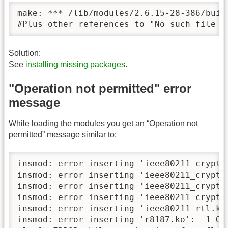
make: *** /lib/modules/2.6.15-28-386/buil
#Plus other references to "No such file o
Solution:
See
installing missing packages
.
"Operation not permitted" error
message
While loading the modules you get an “Operation not
permitted” message similar to:
insmod: error inserting 'ieee80211_crypt-
insmod: error inserting 'ieee80211_crypt_
insmod: error inserting 'ieee80211_crypt_
insmod: error inserting 'ieee80211_crypt_
insmod: error inserting 'ieee80211-rtl.ko
insmod: error inserting 'r8187.ko': -1 Ope