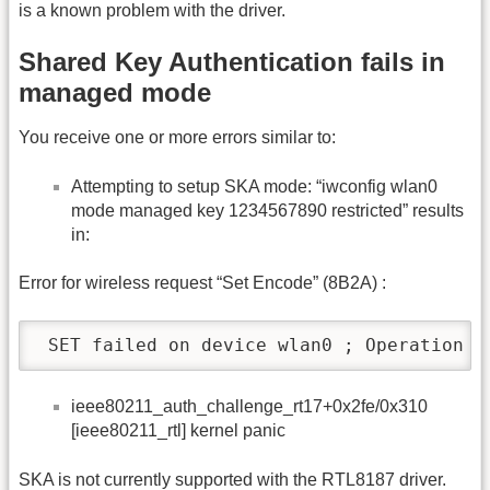
is a known problem with the driver.
Shared Key Authentication fails in
managed mode
You receive one or more errors similar to:
Attempting to setup SKA mode: “iwconfig wlan0
mode managed key 1234567890 restricted” results
in:
Error for wireless request “Set Encode” (8B2A) :
 SET failed on device wlan0 ; Operation n
ieee80211_auth_challenge_rt17+0x2fe/0x310
[ieee80211_rtl] kernel panic
SKA is not currently supported with the RTL8187 driver.