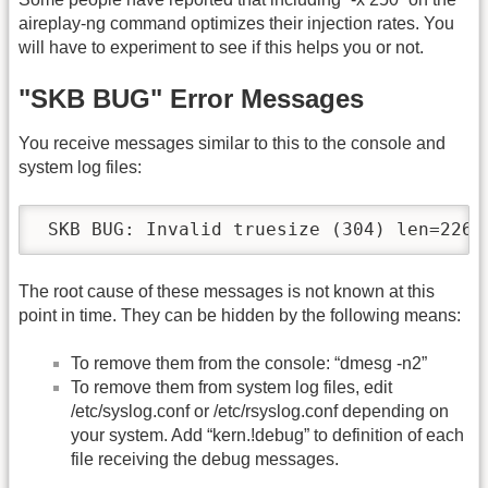
aireplay-ng command optimizes their injection rates. You
will have to experiment to see if this helps you or not.
"SKB BUG" Error Messages
You receive messages similar to this to the console and
system log files:
 SKB BUG: Invalid truesize (304) len=226,
The root cause of these messages is not known at this
point in time. They can be hidden by the following means:
To remove them from the console: “dmesg -n2”
To remove them from system log files, edit
/etc/syslog.conf or /etc/rsyslog.conf depending on
your system. Add “kern.!debug” to definition of each
file receiving the debug messages.