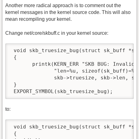
Another more radical approach is to comment out the
kernel messages in the kernel source code. This will also
mean recompiling your kernel.
Change net/core/skbuff.c in your kernel source:
 void skb_truesize_bug(struct sk_buff *skb
 {

       printk(KERN_ERR "SKB BUG: Invalid t
              "len=%u, sizeof(sk_buff)=%Zd
              skb->truesize, skb->len, siz
 }

 EXPORT_SYMBOL(skb_truesize_bug);
to:
 void skb_truesize_bug(struct sk_buff *skb
 {
