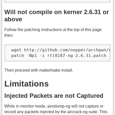
Will not compile on kerner 2.6.31 or
above
Follow the patching instructions at the top of this page
then:
 wget http://github.com/nopper/archpwn/ra
 patch -Np1 -i rtl8187-ng-2.6.31.patch
Then proceed with make/make install.
Limitations
Injected Packets are not Captured
While in monitor mode, airodump-ng will not capture or
record any packets injected by the aircrack-ng suite. This