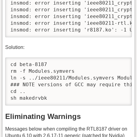
insmod: error inserting 'ieee80211_crypt_
insmod: error inserting 'ieee80211_crypt_
insmod: error inserting 'ieee80211_crypt_
insmod: error inserting 'ieee80211-rtl.ko
insmod: error inserting 'r8187.ko': -1 Un
Solution:
cd beta-8187

rm -f Modules.symvers

ln -s ../ieee80211/Modules.symvers Modules
### NOTE versions of GCC may require this
cd ..

sh makedrvbk
Eliminating Warnings
Messages below when compiling the RTL8187 driver on
Ubuntu 6.10 with 2.6.17-11 generic (patched for Nvidia)