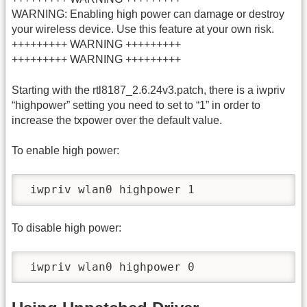
WARNING: Enabling high power can damage or destroy
your wireless device. Use this feature at your own risk.
+++++++++ WARNING +++++++++
+++++++++ WARNING +++++++++
Starting with the rtl8187_2.6.24v3.patch, there is a iwpriv
“highpower” setting you need to set to “1” in order to
increase the txpower over the default value.
To enable high power:
 iwpriv wlan0 highpower 1
To disable high power:
 iwpriv wlan0 highpower 0