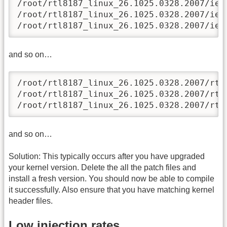
/root/rtl8187_linux_26.1025.0328.2007/iee
/root/rtl8187_linux_26.1025.0328.2007/iee
/root/rtl8187_linux_26.1025.0328.2007/iee
and so on…
/root/rtl8187_linux_26.1025.0328.2007/rtl
/root/rtl8187_linux_26.1025.0328.2007/rtl
/root/rtl8187_linux_26.1025.0328.2007/rtl
and so on…
Solution: This typically occurs after you have upgraded
your kernel version. Delete the all the patch files and
install a fresh version. You should now be able to compile
it successfully. Also ensure that you have matching kernel
header files.
Low injection rates