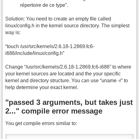
répertoire de ce type”.
Solution: You need to create an empty file called
linux/config.h in the kernel source directory. The simplest
way is:
“touch /usr/src/kernels/2.6.18-1.2869.fc6-
i686/include/linux/config.h”
Change “/usr/src/kernels/2.6.18-1.2869.fc6-i686” to where
your kernel sources are located and the your specific
kernel and directory structure. You can use “uname -r” to
help determine your exact kernel.
"passed 3 arguments, but takes just
2..." compile error message
You get compile errors similar to: