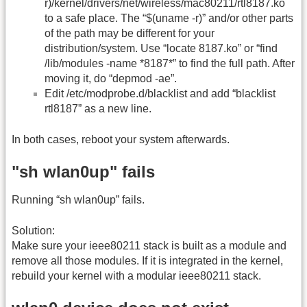
r)/kernel/drivers/net/wireless/mac80211/rtl8187.ko
to a safe place. The “$(uname -r)” and/or other parts
of the path may be different for your
distribution/system. Use “locate 8187.ko” or “find
/lib/modules -name *8187*” to find the full path. After
moving it, do “depmod -ae”.
Edit /etc/modprobe.d/blacklist and add “blacklist
rtl8187” as a new line.
In both cases, reboot your system afterwards.
"sh wlan0up" fails
Running “sh wlan0up” fails.
Solution:
Make sure your ieee80211 stack is built as a module and
remove all those modules. If it is integrated in the kernel,
rebuild your kernel with a modular ieee80211 stack.