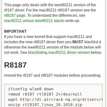
This page only deals with the ieee80211 version of the
r8187 driver. For the mac80211 rtl8187 version see the
rtl8187 page
. To understand the differences, see
mac80211 versus ieee80211 stacks
write-up.
IMPORTANT
If you have a new kernel that support mac80211 and
includes the new rtl8187 driver then you
MUST
blacklist it
otherwise the ieee80211 version of the module below will
not work. See
blacklisting mac80211 driver version
below.
R8187
rmmod the r8187 and rtl8187 modules before proceeding:
ifconfig wlan0 down	 

rmmod r8187 rtl8187 2>/dev/null

wget http://dl.aircrack-ng.org/drivers/rtl
unzip rtl8187_linux_26.1010.zip
