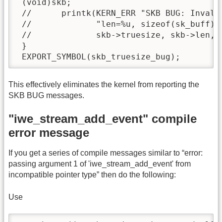
 (void)skb;

 //      printk(KERN_ERR "SKB BUG: Invalid
 //             "len=%u, sizeof(sk_buff)=%
 //             skb->truesize, skb->len, s
 }

 EXPORT_SYMBOL(skb_truesize_bug);
This effectively eliminates the kernel from reporting the
SKB BUG messages.
"iwe_stream_add_event" compile
error message
If you get a series of compile messages similar to “error:
passing argument 1 of 'iwe_stream_add_event' from
incompatible pointer type” then do the following:
Use