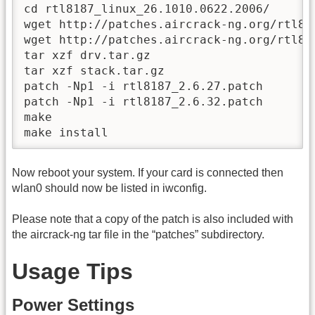
cd rtl8187_linux_26.1010.0622.2006/

wget http://patches.aircrack-ng.org/rtl818
wget http://patches.aircrack-ng.org/rtl818
tar xzf drv.tar.gz

tar xzf stack.tar.gz

patch -Np1 -i rtl8187_2.6.27.patch

patch -Np1 -i rtl8187_2.6.32.patch

make

make install
Now reboot your system. If your card is connected then
wlan0 should now be listed in iwconfig.
Please note that a copy of the patch is also included with
the aircrack-ng tar file in the “patches” subdirectory.
Usage Tips
Power Settings