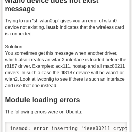
wlan0 device does not exist
message
Trying to run “sh wlan0up” gives you an error of wlan0
device not existing.
lsusb
indicates that the wireless card
is connected.
Solution:
You sometimes get this message when another driver,
which also creates an wlanX interface is loaded before the
r8187 driver. Examples: acx111, hostap and all mac80211
drivers. In such a case the rtl8187 device will be wlan1 or
wlan2. Look at iwconfig to see if there is such an interface
and use that one instead.
Module loading errors
The following errors were on Ubuntu:
insmod: error inserting 'ieee80211_crypt-