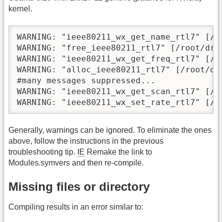
kernel.
WARNING: "ieee80211_wx_get_name_rtl7" [/r
WARNING: "free_ieee80211_rtl7" [/root/dri
WARNING: "ieee80211_wx_get_freq_rtl7" [/r
WARNING: "alloc_ieee80211_rtl7" [/root/dr
#many messages suppressed...

WARNING: "ieee80211_wx_get_scan_rtl7" [/r
WARNING: "ieee80211_wx_set_rate_rtl7" [/r
Generally, warnings can be ignored. To eliminate the ones
above, follow the instructions in the previous
troubleshooting tip.
IE
Remake the link to
Modules.symvers and then re-compile.
Missing files or directory
Compiling results in an error similar to: