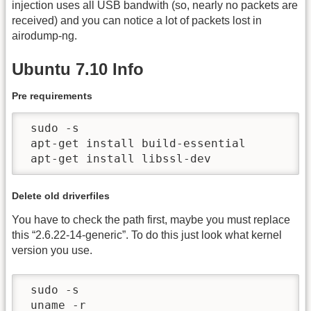
injection uses all USB bandwith (so, nearly no packets are
received) and you can notice a lot of packets lost in
airodump-ng.
Ubuntu 7.10 Info
Pre requirements
 sudo -s

 apt-get install build-essential

 apt-get install libssl-dev
Delete old driverfiles
You have to check the path first, maybe you must replace
this “2.6.22-14-generic”. To do this just look what kernel
version you use.
 sudo -s

 uname -r