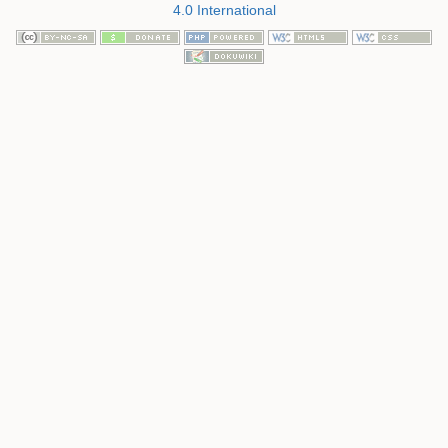
4.0 International