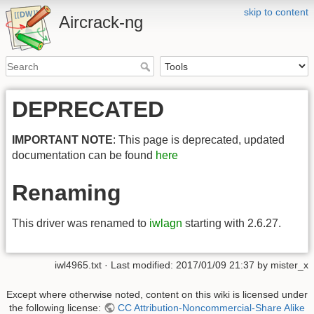
skip to content
Aircrack-ng
DEPRECATED
IMPORTANT NOTE
: This page is deprecated, updated
documentation can be found
here
Renaming
This driver was renamed to
iwlagn
starting with 2.6.27.
iwl4965.txt
· Last modified:
2017/01/09 21:37
by
mister_x
Except where otherwise noted, content on this wiki is licensed under
the following license:
CC Attribution-Noncommercial-Share Alike