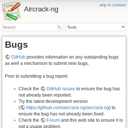
skip to content
Aircrack-ng
Bugs
GitHub
provides information on any outstanding bugs
as well a mechanism to submit new bugs.
Prior to submitting a bug report:
Check the
GitHub issues
to ensure the bug has
not already been reported.
Try the latest development version
(
https://github.com/aircrack-ng/aircrack-ng
) to
ensure the bug has not already been fixed.
Check the
Forum
and this web site to ensure it is
not a usage problem.