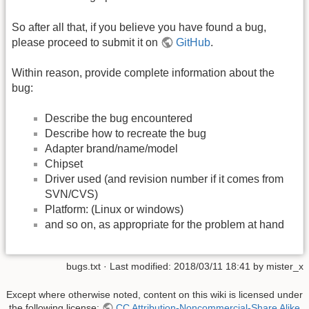
So after all that, if you believe you have found a bug,
please proceed to submit it on
GitHub
.
Within reason, provide complete information about the
bug:
Describe the bug encountered
Describe how to recreate the bug
Adapter brand/name/model
Chipset
Driver used (and revision number if it comes from
SVN/CVS)
Platform: (Linux or windows)
and so on, as appropriate for the problem at hand
bugs.txt
· Last modified:
2018/03/11 18:41
by
mister_x
Except where otherwise noted, content on this wiki is licensed under
the following license:
CC Attribution-Noncommercial-Share Alike