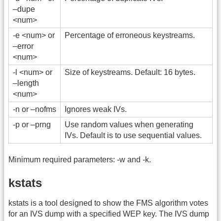
–dupe
<num>
-e <num> or
Percentage of erroneous keystreams.
–error
<num>
-l <num> or
Size of keystreams. Default: 16 bytes.
–length
<num>
-n or –nofms
Ignores weak IVs.
-p or –prng
Use random values when generating
IVs. Default is to use sequential values.
Minimum required parameters: -w and -k.
kstats
kstats is a tool designed to show the FMS algorithm votes
for an IVS dump with a specified WEP key. The IVS dump