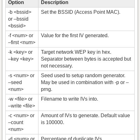
Option
Description
-b <bssid>
Set the BSSID (Access Point MAC).
or –bssid
<bssid>
-f <num> or
Value for the first IV generated.
–first <num>
-k <key> or
Target network WEP key in hex.
–key <key>
Separator between bytes is accepted but
not necessary.
-s <num> or
Seed used to setup random generator.
–seed
May be used in combination with -p or –
<num>
prng.
-w <file> or
Filename to write IVs into.
–write <file>
-c <num> or
Amount of IVs to generate. Default value
–count
is 100000.
<num>
-d <num> or
Percentage of duplicate IVs.