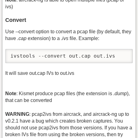
ivs)
Convert
Use -
-convert option to convert a pcap file (by default, they
have
.cap
extension) to a
.ivs
file. Example:
ivstools --convert out.cap out.ivs
It will save out.cap IVs to out.ivs
Note
: Kismet produce pcap files (the extension is
.dump
),
that can be converted
WARNING
: pcap2ivs from aircrack, and aircrack-ng up to
v0.2.1 have a bug which creates broken captures. You
should not use pcap2ivs from those versions. If you have a
broken IVs file from using the broken versions, then try