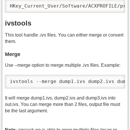
HKey_Current_User/Software/ACXPROFILE/pro
ivstools
This tool handle
.ivs
files. You can either merge or convert
them.
Merge
Use -
-merge option to merge multiple
.ivs
files. Example:
ivstools --merge dump1.ivs dump2.ivs dump
It will merge dump1.ivs, dump2.ivs and dump3.ivs into
out.ivs. You can merge more than 2 files, output file must
be the last argument.
Note
: aircrack-ng is able to open multiple files (pcap or