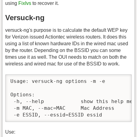
using
FixIvs
to recover it.
Versuck-ng
versuck-ng's purpose is to calculate the default WEP key
for Verizon issued Actiontec wireless routers. It does this
using a list of known hardware IDs in the wired mac used
by the router. Depending on the BSSID you can some
times use it as well. The OUI needs to match on both the
wireless and wired mac for use of the BSSID to work.
Usage: versuck-ng options -m -e

Options:

 -h, --help            show this help mess
 -m MAC, --mac=MAC     Mac Address

 -e ESSID, --essid=ESSID essid
Use: