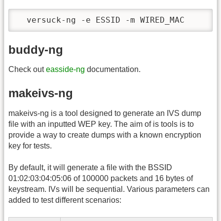
  versuck-ng -e ESSID -m WIRED_MAC
buddy-ng
Check out
easside-ng
documentation.
makeivs-ng
makeivs-ng is a tool designed to generate an IVS dump
file with an inputted WEP key. The aim of is tools is to
provide a way to create dumps with a known encryption
key for tests.
By default, it will generate a file with the BSSID
01:02:03:04:05:06 of 100000 packets and 16 bytes of
keystream. IVs will be sequential. Various parameters can
added to test different scenarios: