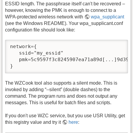
ESSID length. The passphrase itself can't be recovered –
however, knowing the PMK is enough to connect to a
WPA-protected wireless network with
wpa_supplicant
(see the Windows README). Your wpa_supplicant.conf
configuration file should look like:
network={ 

   ssid="my_essid" 

   pmk=5c9597f3c8245907ea71a89d[...]9d39d0
}
The WZCook tool also supports a silent mode. This is
invoked by adding “-
-silent” (double dashes) to the
command. The program runs and does not output any
messages. This is useful for batch files and scripts.
If you don't use WZC service, but you use USR Utility, get
this registry value and try it
here
: