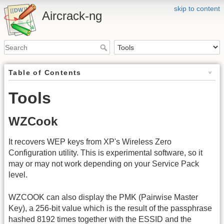
skip to content
Aircrack-ng
Table of Contents
Tools
WZCook
It recovers WEP keys from XP's Wireless Zero
Configuration utility. This is experimental software, so it
may or may not work depending on your Service Pack
level.
WZCOOK can also display the PMK (Pairwise Master
Key), a 256-bit value which is the result of the passphrase
hashed 8192 times together with the ESSID and the