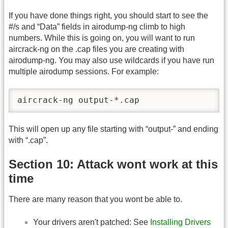
If you have done things right, you should start to see the
#/s and “Data” fields in airodump-ng climb to high
numbers. While this is going on, you will want to run
aircrack-ng on the .cap files you are creating with
airodump-ng. You may also use wildcards if you have run
multiple airodump sessions. For example:
aircrack-ng output-*.cap
This will open up any file starting with “output-” and ending
with “.cap”.
Section 10: Attack wont work at this
time
There are many reason that you wont be able to.
Your drivers aren't patched: See
Installing Drivers