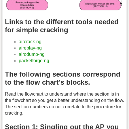
Links to the different tools needed
for simple cracking
aircrack-ng
aireplay-ng
airodump-ng
packetforge-ng
The following sections correspond
to the flow chart's blocks.
Read the flowchart to understand where the section is in
the flowchart so you get a better understanding on the flow.
The section numbers do not correlate to the procedure for
cracking.
Section 1: Singling out the AP you