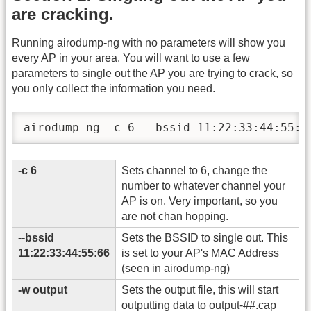
are cracking.
Running airodump-ng with no parameters will show you
every AP in your area. You will want to use a few
parameters to single out the AP you are trying to crack, so
you only collect the information you need.
airodump-ng -c 6 --bssid 11:22:33:44:55:6
-c 6
Sets channel to 6, change the
number to whatever channel your
AP is on. Very important, so you
are not chan hopping.
-
-bssid
Sets the BSSID to single out. This
11:22:33:44:55:66
is set to your AP's MAC Address
(seen in airodump-ng)
-w output
Sets the output file, this will start
outputting data to output-##.cap