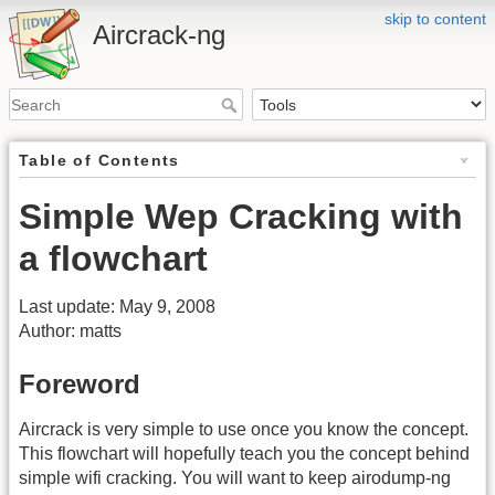
skip to content
Aircrack-ng
Table of Contents
Simple Wep Cracking with
a flowchart
Last update: May 9, 2008
Author: matts
Foreword
Aircrack is very simple to use once you know the concept.
This flowchart will hopefully teach you the concept behind
simple wifi cracking. You will want to keep airodump-ng