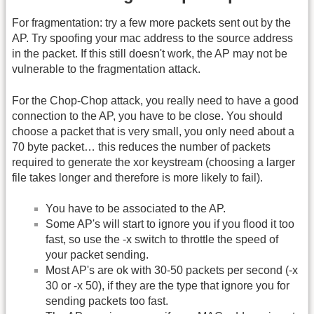
For fragmentation: try a few more packets sent out by the
AP. Try spoofing your mac address to the source address
in the packet. If this still doesn't work, the AP may not be
vulnerable to the fragmentation attack.
For the Chop-Chop attack, you really need to have a good
connection to the AP, you have to be close. You should
choose a packet that is very small, you only need about a
70 byte packet… this reduces the number of packets
required to generate the xor keystream (choosing a larger
file takes longer and therefore is more likely to fail).
You have to be associated to the AP.
Some AP's will start to ignore you if you flood it too
fast, so use the -x switch to throttle the speed of
your packet sending.
Most AP's are ok with 30-50 packets per second (-x
30 or -x 50), if they are the type that ignore you for
sending packets too fast.