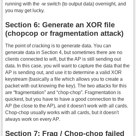
running with the -w switch (to output data) overnight, and
you may get lucky.
Section 6: Generate an XOR file
(chopcop or fragmentation attack)
The point of cracking is to generate data. You can
generate data in Section 4, but sometimes there are no
clients connected to wifi, but the AP is still sending out
data. In this case, you will want to capture the data that the
AP is sending out, and use it to determine a valid XOR
keystream (basically a file which allows you to create a
packet with out knowing the key). The two attacks for this
are “fragmentation” and “chop-chop”. Fragmentation is
quickest, but you have to have a good connection to the
AP (be close to the AP), and it doesn't work with all cards.
Chop-chop usually works with all cards, but it doesn't
always work on every AP.
Section 7: Frag / Chop-chop failed