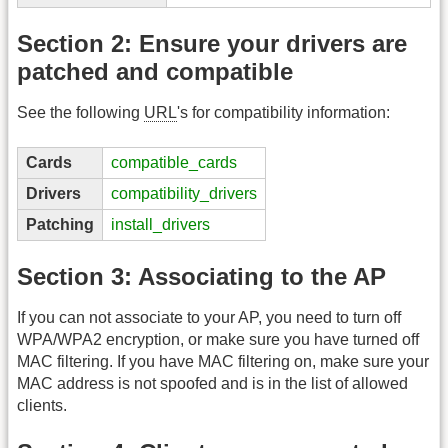
Section 2: Ensure your drivers are
patched and compatible
See the following
URL
's for compatibility information:
Cards
compatible_cards
Drivers
compatibility_drivers
Patching
install_drivers
Section 3: Associating to the AP
If you can not associate to your AP, you need to turn off
WPA/WPA2 encryption, or make sure you have turned off
MAC filtering. If you have MAC filtering on, make sure your
MAC address is not spoofed and is in the list of allowed
clients.