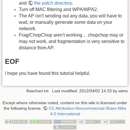
and
the patch directory
.
Turn off MAC filtering and WPA/WPA2.
The AP isn't sending out any data, you will have to
wait, or manually generate some data on your
network.
Frag/ChopChop aren't working… chopchop may or
may not work, and fragmentation is very sensitive to
distance from AP.
EOF
I hope you have found this tutorial helpful.
flowchart.txt
· Last modified:
2012/04/02 14:33
by
wims
Except where otherwise noted, content on this wiki is licensed under
the following license:
CC Attribution-Noncommercial-Share Alike
4.0 International