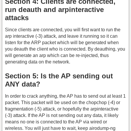
Section 4: Clients are connected,
run deauth and arpinteractive
attacks
Since clients are connected, you will first want to run the
arp interactive (-3) attack, and leave it running so it can
listen for the ARP packet which will be generated when
you deauth the client who is connected. By deauthing, you
will generate an arp which can be re-injected, thus
generating data on the network.
Section 5: Is the AP sending out
ANY data?
In order to crack anything, the AP has to send out at least 1
packet. This packet will be used on the chopchop (-4) or
fragmentation (-5) attack, or hopefully the arpinteractive
(-3) attack. If the AP is not sending out any data, it likely
means no one is connected to the AP via wired or
wireless. You will just have to wait, keep airodump-ng