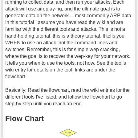
running to collect data, and then run your attacks. Each
attack will use aireplay-ng, and the ultimate goal is to
generate data on the network… most commonly ARP data.
In this tutorial I assume you have read the wiki and are
familiar with the different tools and attacks. This is not a
hand-holding tutorial, this is a theory tutorial. It tells you
WHEN to use an attack, not the command lines and
switches. Remember, this is for simple wep cracking,
where the goal is to recover the wep-key for your network.
It tells you when to use the tools, not how. See the tool's
wiki entry for details on the tool, links are under the
flowchart.
Basically: Read the flowchart, read the wiki entries for the
different tools I've listed, and follow the flowchart to go
step-by-step until you reach an end.
Flow Chart