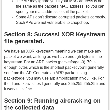
The AP may ignore you if your MAC address is not
the same as the packet's MAC address, so you can
spoof your mac address to suit the packet.
Some APs don't discard corrupted packets correctly.
Such APs are not vulnerable to chopchop.
Section 8: Success! XOR Keystream
file generated.
We have an XOR keystream meaning we can make any
packet we want, as long as we have enough bytes in the
keystream. For an ARP packet (packetforge -0), 70 is
enough bytes which is the shortest packet you'll generally
see from the AP. Generate an ARP packet using
packetforge, you may use arp amplification if you like. For
the -l and -k switches I generally use 255.255.255.255 and
it works just fine.
Section 9: Running aircrack-ng on
the collected data