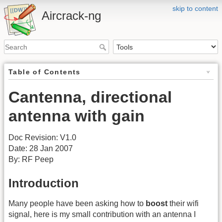
skip to content
Aircrack-ng
Table of Contents
Cantenna, directional
antenna with gain
Doc Revision: V1.0
Date: 28 Jan 2007
By: RF Peep
Introduction
Many people have been asking how to
boost
their wifi
signal, here is my small contribution with an antenna I