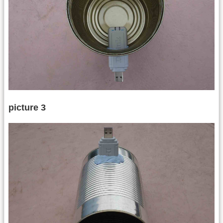
picture 3