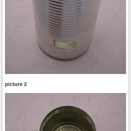
picture 2