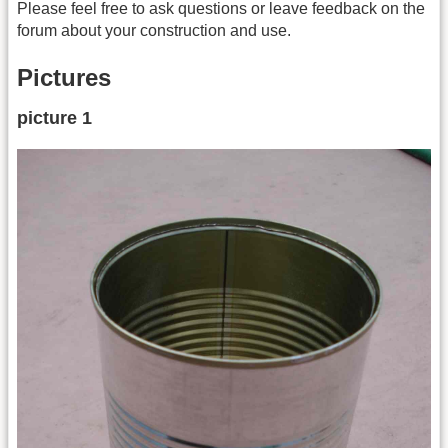
Please feel free to ask questions or leave feedback on the
forum about your construction and use.
Pictures
picture 1