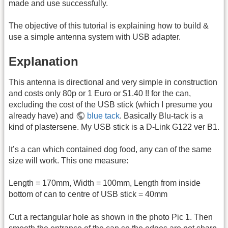
made and use successfully.
The objective of this tutorial is explaining how to build &
use a simple antenna system with USB adapter.
Explanation
This antenna is directional and very simple in construction
and costs only 80p or 1 Euro or $1.40 !! for the can,
excluding the cost of the USB stick (which I presume you
already have) and
blue tack
. Basically Blu-tack is a
kind of plastersene. My USB stick is a D-Link G122 ver B1.
It’s a can which contained dog food, any can of the same
size will work. This one measure:
Length = 170mm, Width = 100mm, Length from inside
bottom of can to centre of USB stick = 40mm
Cut a rectangular hole as shown in the photo Pic 1. Then