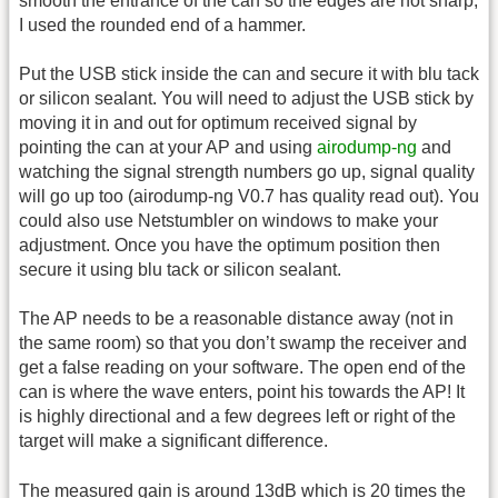
smooth the entrance of the can so the edges are not sharp,
I used the rounded end of a hammer.
Put the USB stick inside the can and secure it with blu tack
or silicon sealant. You will need to adjust the USB stick by
moving it in and out for optimum received signal by
pointing the can at your AP and using
airodump-ng
and
watching the signal strength numbers go up, signal quality
will go up too (airodump-ng V0.7 has quality read out). You
could also use Netstumbler on windows to make your
adjustment. Once you have the optimum position then
secure it using blu tack or silicon sealant.
The AP needs to be a reasonable distance away (not in
the same room) so that you don’t swamp the receiver and
get a false reading on your software. The open end of the
can is where the wave enters, point his towards the AP! It
is highly directional and a few degrees left or right of the
target will make a significant difference.
The measured gain is around 13dB which is 20 times the