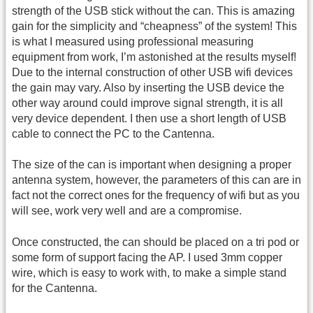
strength of the USB stick without the can. This is amazing
gain for the simplicity and “cheapness” of the system! This
is what I measured using professional measuring
equipment from work, I’m astonished at the results myself!
Due to the internal construction of other USB wifi devices
the gain may vary. Also by inserting the USB device the
other way around could improve signal strength, it is all
very device dependent. I then use a short length of USB
cable to connect the PC to the Cantenna.
The size of the can is important when designing a proper
antenna system, however, the parameters of this can are in
fact not the correct ones for the frequency of wifi but as you
will see, work very well and are a compromise.
Once constructed, the can should be placed on a tri pod or
some form of support facing the AP. I used 3mm copper
wire, which is easy to work with, to make a simple stand
for the Cantenna.