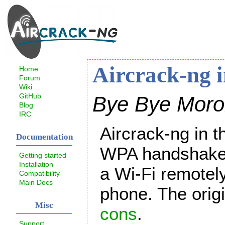
Aircrack-ng 
Home
Forum
Wiki
GitHub
Bye Bye Moro
Blog
IRC
Aircrack-ng in t
Documentation
WPA handshake. 
Getting started
Installation
a Wi-Fi remotely
Compatibility
Main Docs
phone. The origin
Misc
cons
.
Support