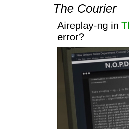
The Courier
Aireplay-ng in
T
error?