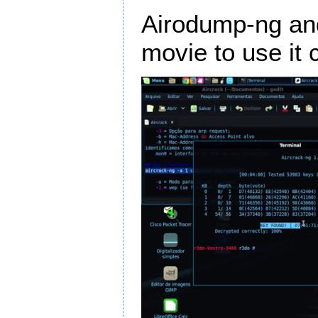
Airodump-ng and
movie to use it c