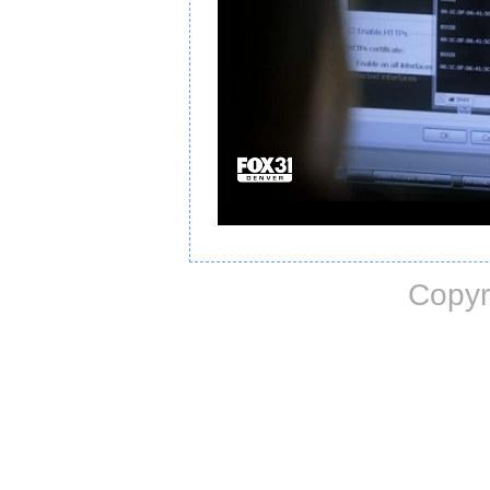
Copyr