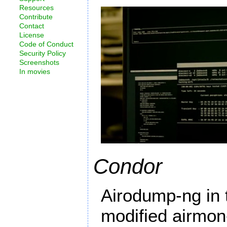
Resources
Contribute
Contact
License
Code of Conduct
Security Policy
Screenshots
In movies
Condor
Airodump-ng in 
modified airmon-