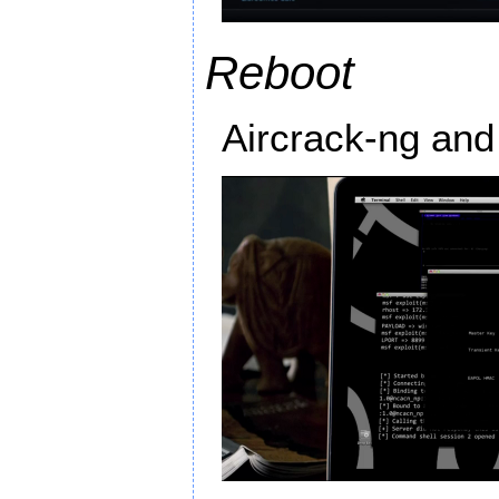
Reboot
Aircrack-ng and