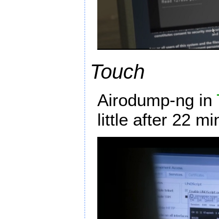
Touch
Airodump-ng in
little after 22 m