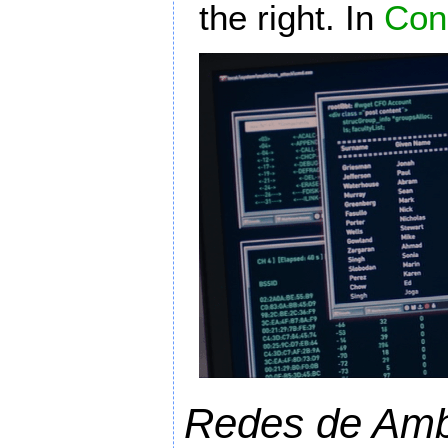
the right. In
Con
Redes de Amb